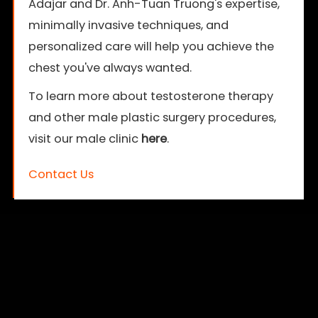
Adajar and Dr. Anh-Tuan Truong's expertise,
minimally invasive techniques, and
personalized care will help you achieve the
chest you've always wanted.
To learn more about testosterone therapy
and other male plastic surgery procedures,
visit our male clinic
here
.
Contact Us