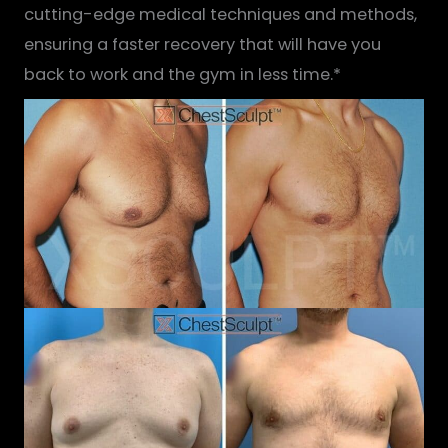
cutting-edge medical techniques and methods,
ensuring a faster recovery that will have you
back to work and the gym in less time.*