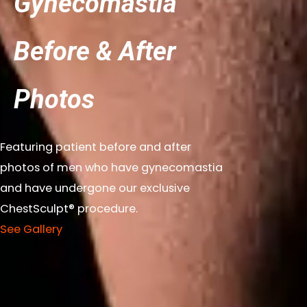
Gynecomastia
Before & After
Photos
Featuring patient before and after
photos of men who have gynecomastia
and have undergone our exclusive
ChestSculpt® procedure.
See Gallery