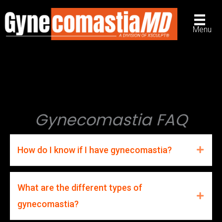
Skip
to
Menu
content
Gynecomastia FAQ
How do I know if I have gynecomastia?
What are the different types of
gynecomastia?