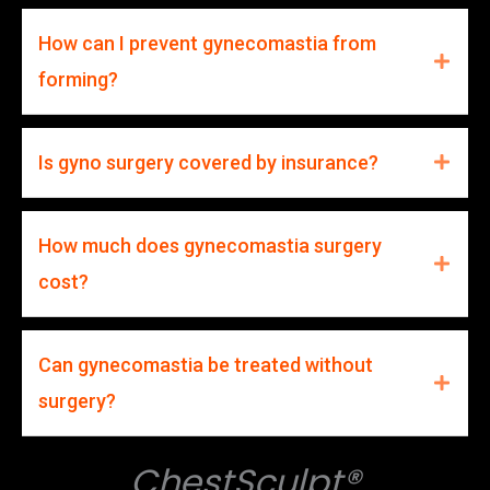
How can I prevent gynecomastia from
forming?
Is gyno surgery covered by insurance?
How much does gynecomastia surgery
cost?
Can gynecomastia be treated without
surgery?
ChestSculpt®