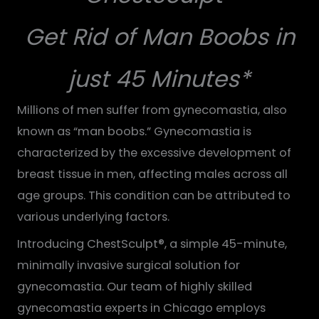
Get Rid of Man Boobs in
just 45 Minutes*
Millions of men suffer from gynecomastia, also
known as “man boobs.” Gynecomastia is
characterized by the excessive development of
breast tissue in men, affecting males across all
age groups. This condition can be attributed to
various underlying factors.
Introducing ChestSculpt®, a simple 45-minute,
minimally invasive surgical solution for
gynecomastia. Our team of highly skilled
gynecomastia experts in Chicago employs