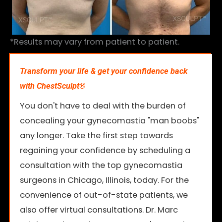
*Results may vary from patient to patient.
Transform your life & get your confidence back
with ChestSculpt®
You don't have to deal with the burden of
concealing your gynecomastia "man boobs"
any longer. Take the first step towards
regaining your confidence by scheduling a
consultation with the top gynecomastia
surgeons in Chicago, Illinois, today. For the
convenience of out-of-state patients, we
also offer virtual consultations. Dr. Marc